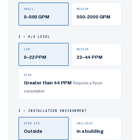
SMALL
MEDIUM
0–500 GPM
500–2000 GPM
2 — H₂S LEVEL
LOW
MEDIUM
0–22 PPM
22–44 PPM
HIGH
Greater than 44 PPM
Requires a Pyure
consultation
3 — INSTALLATION ENVIRONMENT
OPEN AIR
ENCLOSED
Outside
In a building