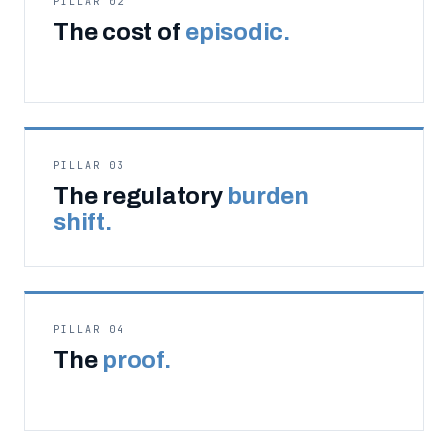
PILLAR 02
The cost of
episodic.
PILLAR 03
The regulatory
burden
shift.
PILLAR 04
The
proof.