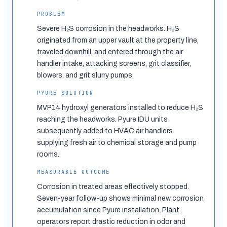
PROBLEM
Severe H₂S corrosion in the headworks. H₂S
originated from an upper vault at the property line,
traveled downhill, and entered through the air
handler intake, attacking screens, grit classifier,
blowers, and grit slurry pumps.
PYURE SOLUTION
MVP14 hydroxyl generators installed to reduce H₂S
reaching the headworks. Pyure IDU units
subsequently added to HVAC air handlers
supplying fresh air to chemical storage and pump
rooms.
MEASURABLE OUTCOME
Corrosion in treated areas effectively stopped.
Seven-year follow-up shows minimal new corrosion
accumulation since Pyure installation. Plant
operators report drastic reduction in odor and