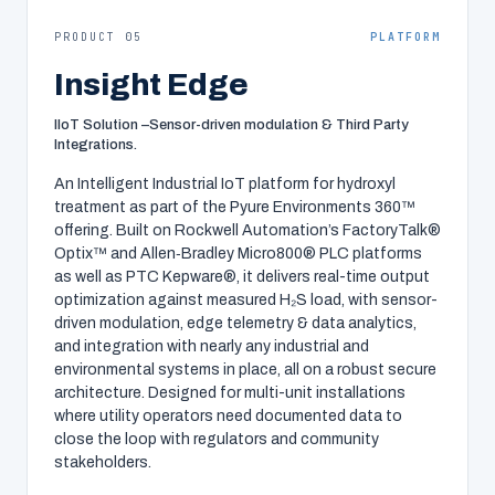
PRODUCT 05
PLATFORM
Insight Edge
IIoT Solution –Sensor-driven modulation & Third Party
Integrations.
An Intelligent Industrial IoT platform for hydroxyl
treatment as part of the Pyure Environments 360™
offering. Built on Rockwell Automation’s FactoryTalk®
Optix™ and Allen‑Bradley Micro800® PLC platforms
as well as PTC Kepware®, it delivers real-time output
optimization against measured H₂S load, with sensor-
driven modulation, edge telemetry & data analytics,
and integration with nearly any industrial and
environmental systems in place, all on a robust secure
architecture. Designed for multi-unit installations
where utility operators need documented data to
close the loop with regulators and community
stakeholders.