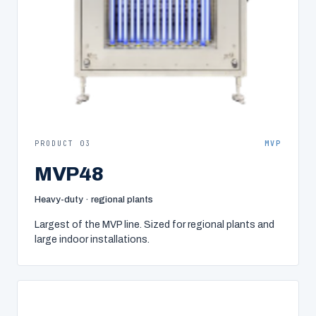
PRODUCT 03
MVP
MVP48
Heavy-duty · regional plants
Largest of the MVP line. Sized for regional plants and
large indoor installations.