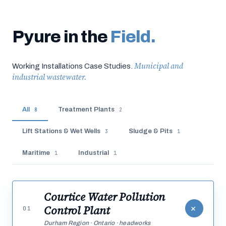
Pyure in the
Field.
Municipal and
Working Installations Case Studies.
industrial wastewater.
All
Treatment Plants
8
2
Lift Stations & Wet Wells
Sludge & Pits
3
1
Maritime
Industrial
1
1
Courtice Water Pollution
+
Control Plant
01
Durham Region · Ontario · headworks