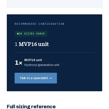
RECOMMENDED CONFIGURATION
IN SIZING RANGE
1
MVP16 unit
MVP16 unit
1×
Hydroxyl generation unit
Talk to a specialist →
Full sizing reference