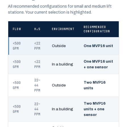
All recommended configurations for small and medium lift
stations. Your current selection is highlighted.
RECOMMENDED
FLOW
H₂S
ENVIRONMENT
CONFIGURATION
<500
<22
Outside
One MVP16 unit
GPM
PPM
One MVP16 unit
<500
<22
In a building
GPM
PPM
+ one sensor
22–
Two MVP16
<500
44
Outside
GPM
units
PPM
Two MVP16
22–
<500
44
In a building
units + one
GPM
PPM
sensor