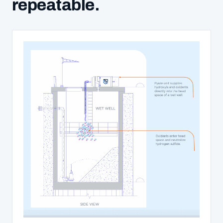
repeatable.