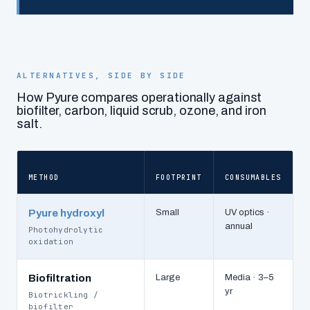
ALTERNATIVES, SIDE BY SIDE
How Pyure compares operationally against
biofilter, carbon, liquid scrub, ozone, and iron
salt.
METHOD
FOOTPRINT
CONSUMABLES
O
Pyure hydroxyl
Small
UV optics ·
annual
Photohydrolytic
oxidation
Biofiltration
Large
Media · 3–5
yr
Biotrickling /
biofilter