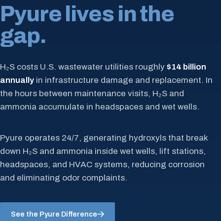
Pyure lives in the
gap.
H₂S costs U.S. wastewater utilities roughly
$14 billion
annually
in infrastructure damage and replacement. In
the hours between maintenance visits, H₂S and
ammonia accumulate in headspaces and wet wells.
Pyure operates 24/7, generating hydroxyls that break
down H₂S and ammonia inside wet wells, lift stations,
headspaces, and HVAC systems, reducing corrosion
and eliminating odor complaints.
See the Pyure Difference