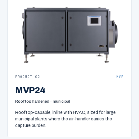
PRODUCT 02
MVP
MVP24
Rooftop hardened · municipal
Rooftop-capable, inline with HVAC, sized for large
municipal plants where the air-handler carries the
capture burden.