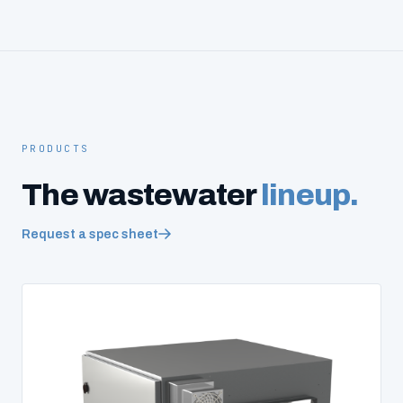
PRODUCTS
The wastewater
lineup.
Request a spec sheet