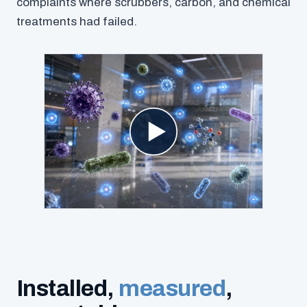
complaints where scrubbers, carbon, and chemical
treatments had failed.
Installed,
measured
,