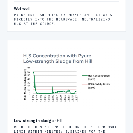
Wet well
PYURE UNIT SUPPLIES HYDROXYLS AND OXIDANTS
DIRECTLY INTO THE HEADSPACE, NEUTRALIZING
H₂S AT THE SOURCE.
Low-strength sludge · Hill
REDUCED FROM 60 PPM TO BELOW THE 10 PPM OSHA
LIMIT WITHIN MINUTES; SUSTAINED FOR THE