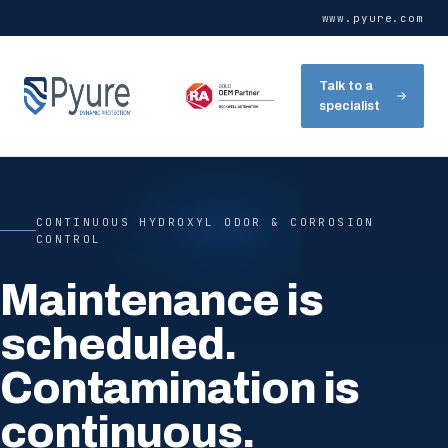
www.pyure.com
Talk to a
specialist
CONTINUOUS HYDROXYL ODOR & CORROSION
CONTROL
Maintenance is
scheduled.
Contamination is
continuous.