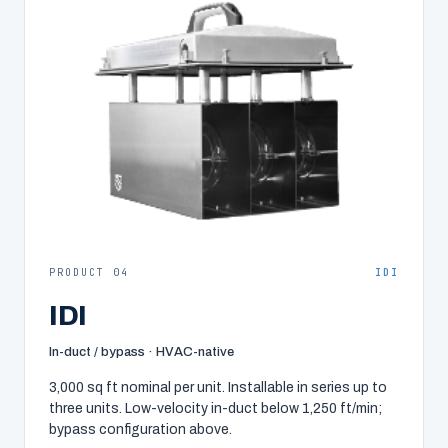
PRODUCT 04
IDI
IDI
In-duct / bypass · HVAC-native
3,000 sq ft nominal per unit. Installable in series up to
three units. Low-velocity in-duct below 1,250 ft/min;
bypass configuration above.