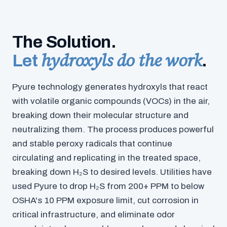
The Solution.
hydroxyls do the work
Let
.
Pyure technology generates hydroxyls that react
with volatile organic compounds (VOCs) in the air,
breaking down their molecular structure and
neutralizing them. The process produces powerful
and stable peroxy radicals that continue
circulating and replicating in the treated space,
breaking down H₂S to desired levels. Utilities have
used Pyure to drop H₂S from 200+ PPM to below
OSHA's 10 PPM exposure limit, cut corrosion in
critical infrastructure, and eliminate odor