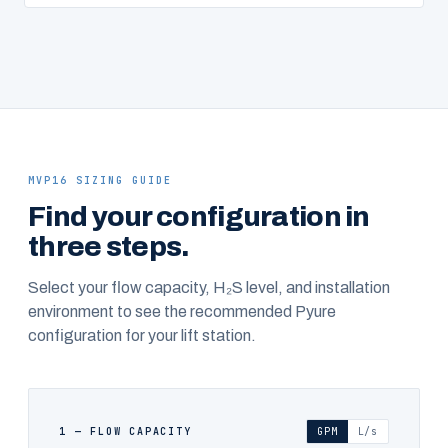
MVP16 SIZING GUIDE
Find your configuration in
three steps.
Select your flow capacity, H₂S level, and installation
environment to see the recommended Pyure
configuration for your lift station.
1 — FLOW CAPACITY
GPM
L/s