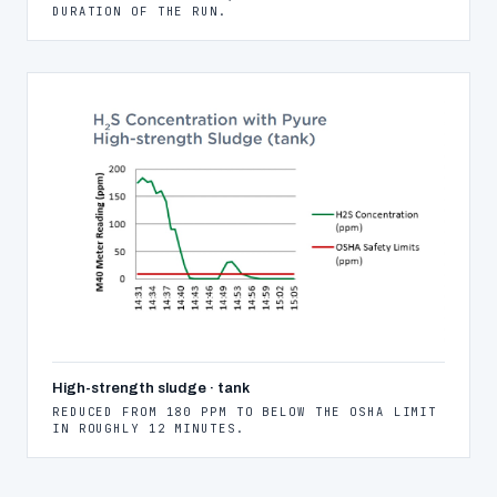
DURATION OF THE RUN.
High-strength sludge · tank
REDUCED FROM 180 PPM TO BELOW THE OSHA LIMIT
IN ROUGHLY 12 MINUTES.