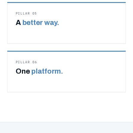
PILLAR 05
A
better way.
PILLAR 06
One
platform.