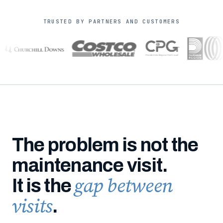
TRUSTED BY PARTNERS AND CUSTOMERS
The problem is not the
maintenance visit.
gap between
It is the
visits
.