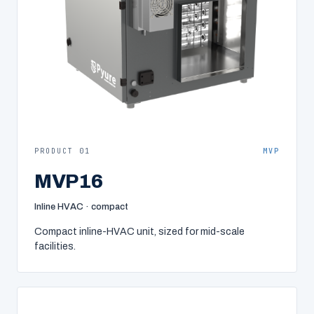
PRODUCT 01
MVP
MVP16
Inline HVAC · compact
Compact inline-HVAC unit, sized for mid-scale
facilities.