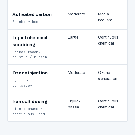
Activated carbon
Moderate
Media ·
frequent
Scrubber beds
Liquid chemical
Large
Continuous
chemical
scrubbing
Packed tower,
caustic / bleach
Ozone injection
Moderate
Ozone
generation
O
generator +
3
contactor
Iron salt dosing
Liquid-
Continuous
phase
chemical
Liquid-phase ·
continuous feed