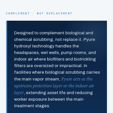
COMPLEMENT · NOT REPLACEMENT
Designed to complement biological and
chemical scrubbing, not replace it. Pyure
hydroxyl technology handles the
headspaces, wet wells, pump rooms, and
indoor air where biofilters and biotrickling
filters are oversized or impractical. In
facilities where biological scrubbing carries
Pyure acts as the
the main vapor stream,
upstream protection layer or the indoor air
layer
, extending asset life and reducing
worker exposure between the main
treatment stages.