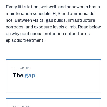
Every lift station, wet well, and headworks has a
maintenance schedule. H₂S and ammonia do
not. Between visits, gas builds, infrastructure
corrodes, and exposure levels climb. Read below
on why continuous protection outperforms
episodic treatment.
PILLAR 01
The
gap.